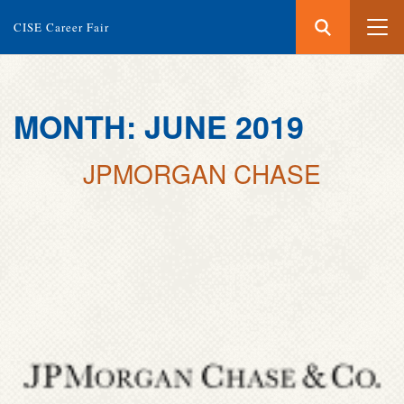
Search
Submit
CISE Career Fair
Search
Skip
MONTH:
JUNE 2019
to
main
JPMORGAN CHASE
content