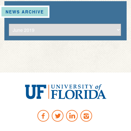
NEWS ARCHIVE
University
of
Facebook
Twitter
LinkedIn
Instagram
Florida