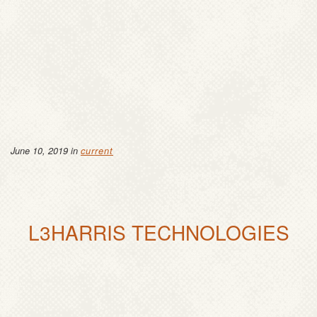
June 10, 2019 in
current
L3HARRIS TECHNOLOGIES