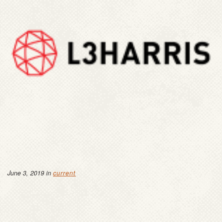
June 3, 2019 in
current