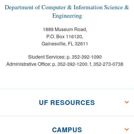
Department of Computer & Information Science &
Engineering
1889 Museum Road,
P.O. Box 116120,
Gainesville, FL 32611
Student Services: p. 352-392-1090
Administrative Office: p. 352-392-1200. f. 352-273-0738
UF RESOURCES
CAMPUS